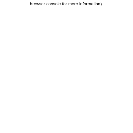
browser console for more information).