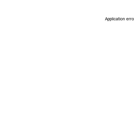
Application err