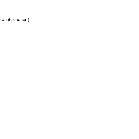
re information).