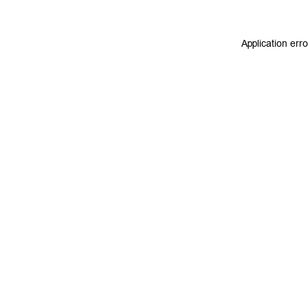
Application err