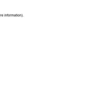
re information).