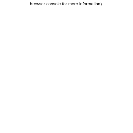
browser console for more information).