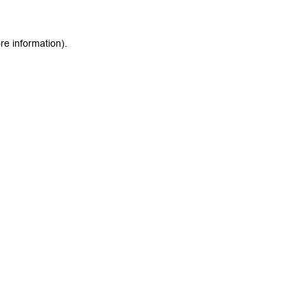
re information).