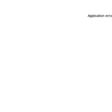
Application err