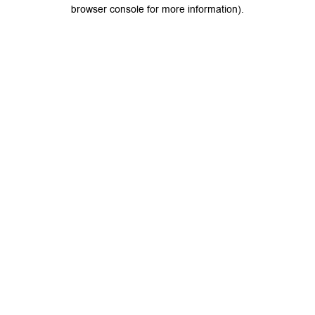
browser console for more information).