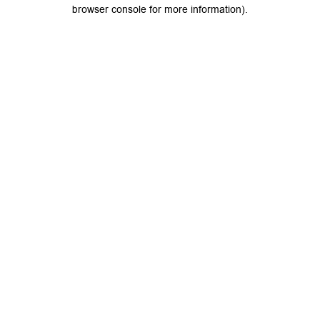
browser console for more information).