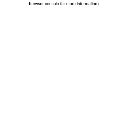
browser console for more information).