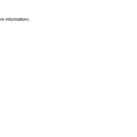
re information).