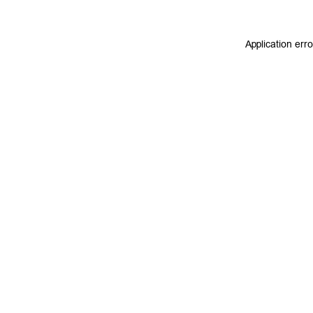
Application err