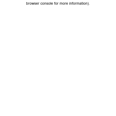
browser console for more information).