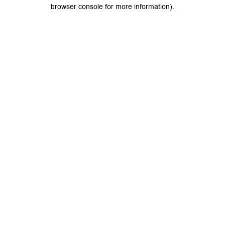
browser console for more information).