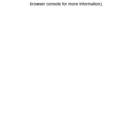
browser console for more information).