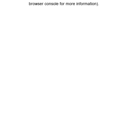
browser console for more information).