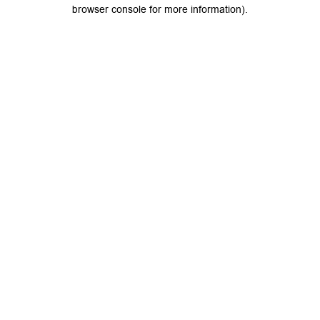
browser console for more information).