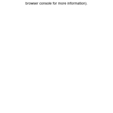
browser console for more information).