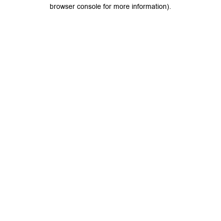
browser console for more information).