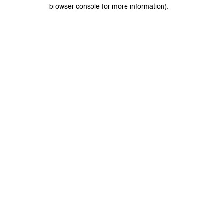
browser console for more information).