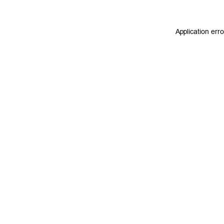
Application err