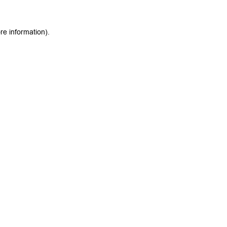
re information).