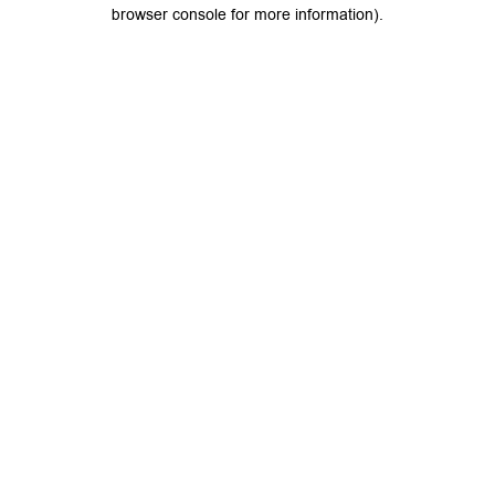
browser console for more information).