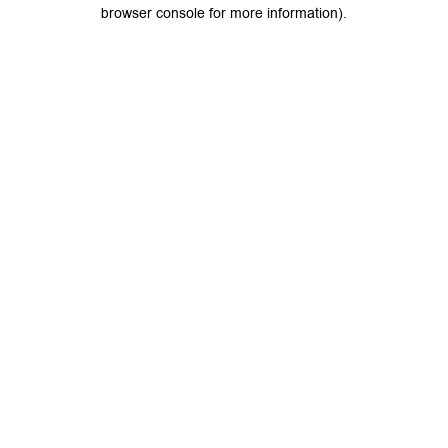
browser console for more information).