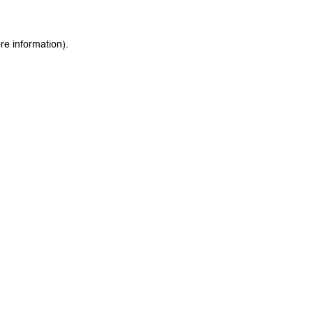
re information).