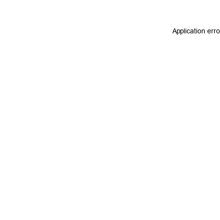
Application err