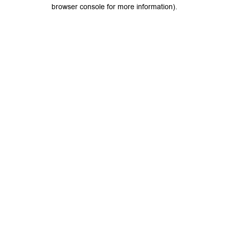
browser console for more information).