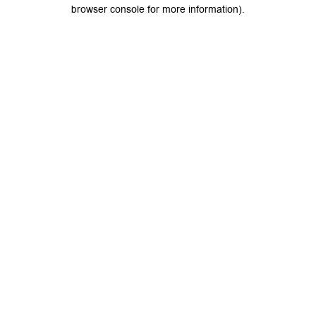
browser console for more information).