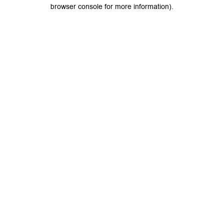
browser console for more information).