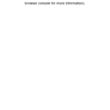
browser console for more information).