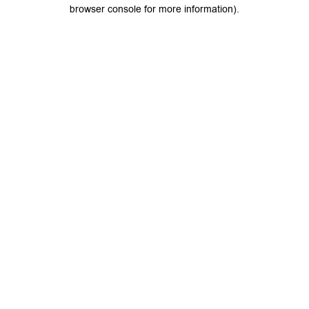
browser console for more information).