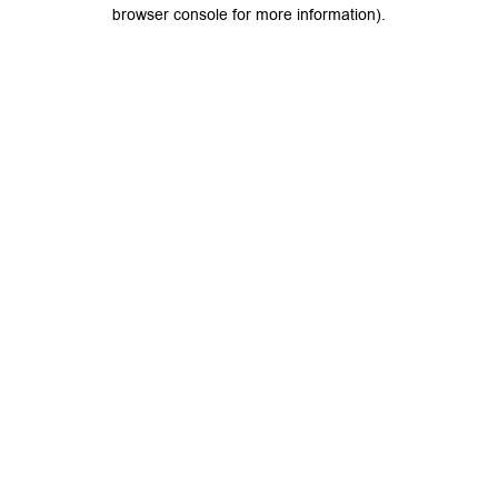
browser console for more information).