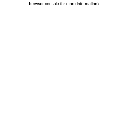
browser console for more information).