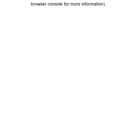
browser console for more information).