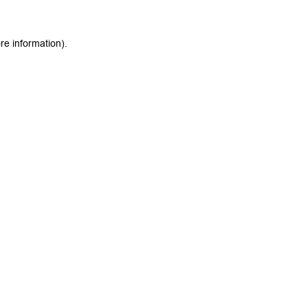
re information).