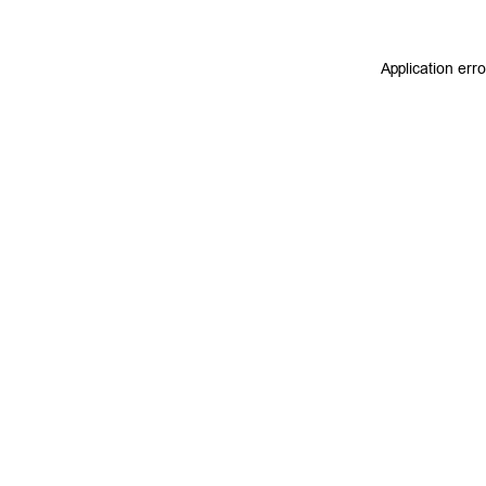
Application err