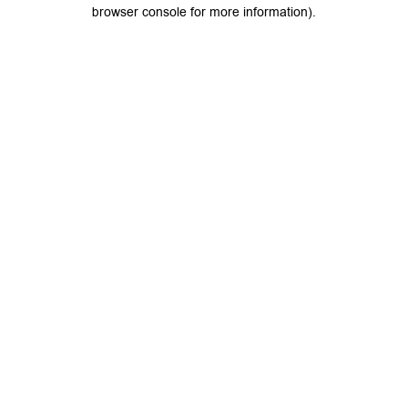
browser console for more information).