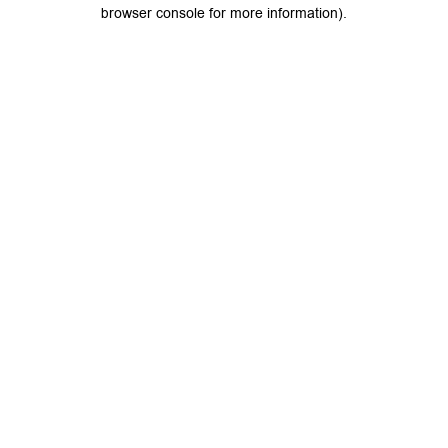
browser console for more information).