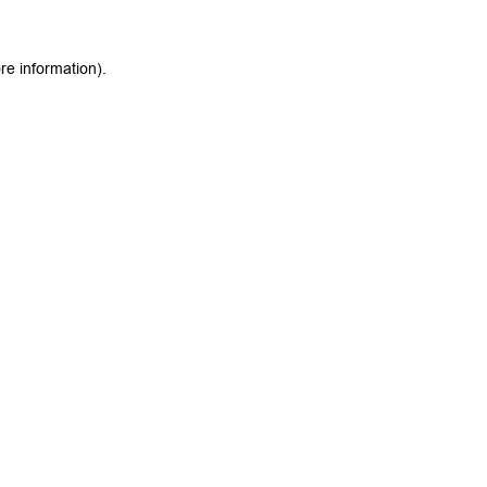
re information).