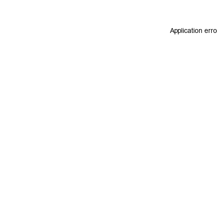
Application err