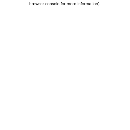
browser console for more information).