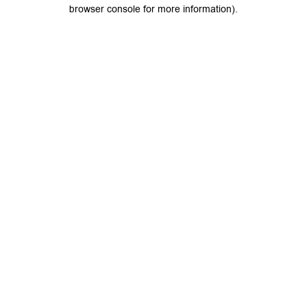
browser console for more information).