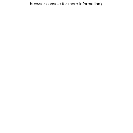
browser console for more information).