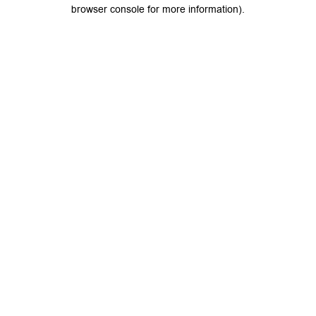
browser console for more information).