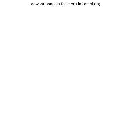
browser console for more information).