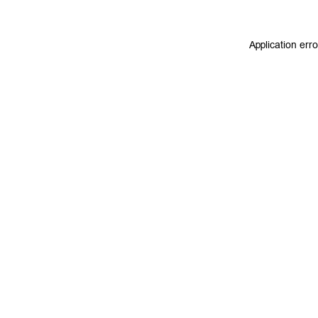
Application err