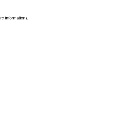
re information).