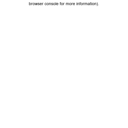
browser console for more information).