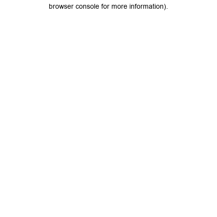
browser console for more information).