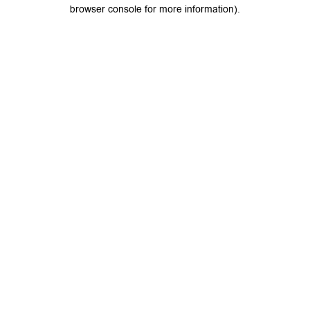
browser console for more information).