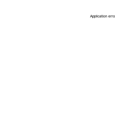
Application err