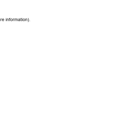
re information).