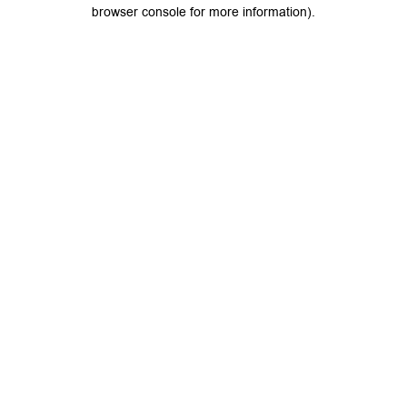
browser console for more information).